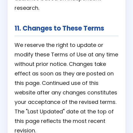
research.
11. Changes to These Terms
We reserve the right to update or
modify these Terms of Use at any time
without prior notice. Changes take
effect as soon as they are posted on
this page. Continued use of this
website after any changes constitutes
your acceptance of the revised terms.
The "Last Updated" date at the top of
this page reflects the most recent
revision.