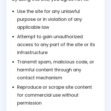
Use the site for any unlawful
purpose or in violation of any
applicable law
Attempt to gain unauthorized
access to any part of the site or its
infrastructure
Transmit spam, malicious code, or
harmful content through any
contact mechanism
Reproduce or scrape site content
for commercial use without
permission