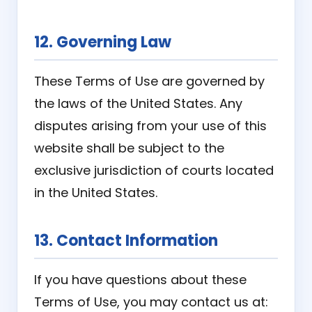
12. Governing Law
These Terms of Use are governed by
the laws of the United States. Any
disputes arising from your use of this
website shall be subject to the
exclusive jurisdiction of courts located
in the United States.
13. Contact Information
If you have questions about these
Terms of Use, you may contact us at: