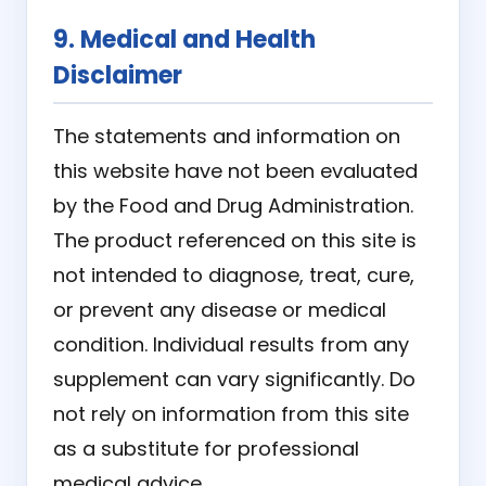
9. Medical and Health
Disclaimer
The statements and information on
this website have not been evaluated
by the Food and Drug Administration.
The product referenced on this site is
not intended to diagnose, treat, cure,
or prevent any disease or medical
condition. Individual results from any
supplement can vary significantly. Do
not rely on information from this site
as a substitute for professional
medical advice.