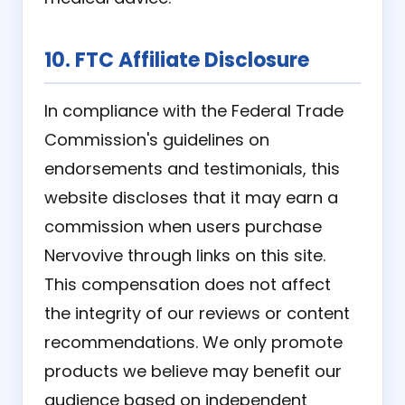
10. FTC Affiliate Disclosure
In compliance with the Federal Trade
Commission's guidelines on
endorsements and testimonials, this
website discloses that it may earn a
commission when users purchase
Nervovive through links on this site.
This compensation does not affect
the integrity of our reviews or content
recommendations. We only promote
products we believe may benefit our
audience based on independent