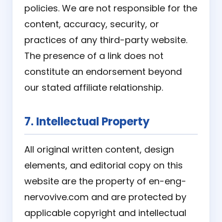
policies. We are not responsible for the
content, accuracy, security, or
practices of any third-party website.
The presence of a link does not
constitute an endorsement beyond
our stated affiliate relationship.
7. Intellectual Property
All original written content, design
elements, and editorial copy on this
website are the property of en-eng-
nervovive.com and are protected by
applicable copyright and intellectual