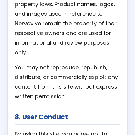
property laws. Product names, logos,
and images used in reference to
Nervovive remain the property of their
respective owners and are used for
informational and review purposes
only.
You may not reproduce, republish,
distribute, or commercially exploit any
content from this site without express
written permission.
8. User Conduct
By using this site, you agree not to: