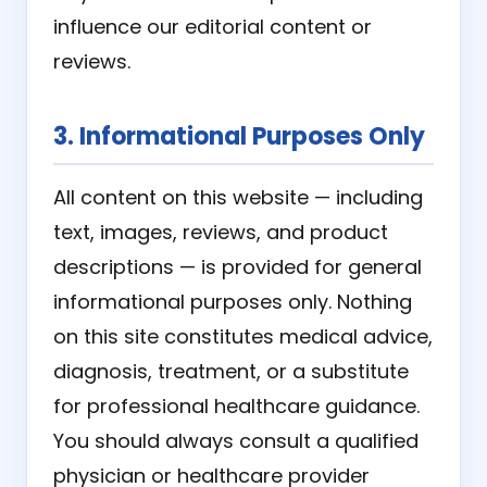
influence our editorial content or
reviews.
3. Informational Purposes Only
All content on this website — including
text, images, reviews, and product
descriptions — is provided for general
informational purposes only. Nothing
on this site constitutes medical advice,
diagnosis, treatment, or a substitute
for professional healthcare guidance.
You should always consult a qualified
physician or healthcare provider