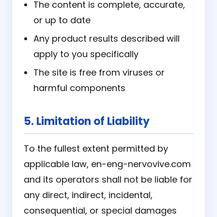
The content is complete, accurate,
or up to date
Any product results described will
apply to you specifically
The site is free from viruses or
harmful components
5. Limitation of Liability
To the fullest extent permitted by
applicable law, en-eng-nervovive.com
and its operators shall not be liable for
any direct, indirect, incidental,
consequential, or special damages