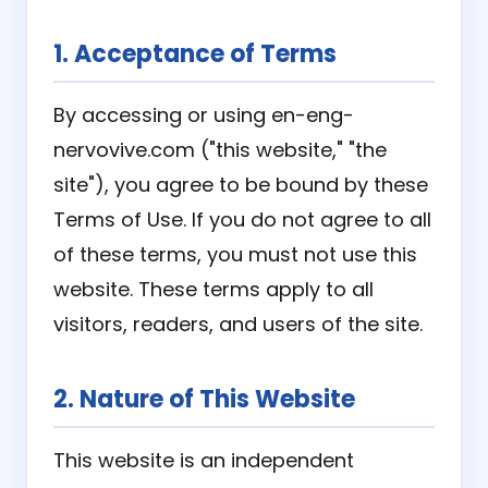
1. Acceptance of Terms
By accessing or using en-eng-
nervovive.com ("this website," "the
site"), you agree to be bound by these
Terms of Use. If you do not agree to all
of these terms, you must not use this
website. These terms apply to all
visitors, readers, and users of the site.
2. Nature of This Website
This website is an independent