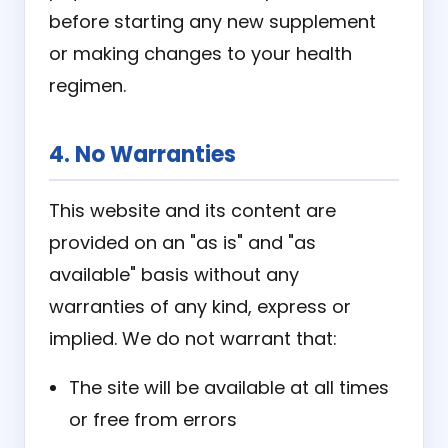
before starting any new supplement
or making changes to your health
regimen.
4. No Warranties
This website and its content are
provided on an "as is" and "as
available" basis without any
warranties of any kind, express or
implied. We do not warrant that:
The site will be available at all times
or free from errors