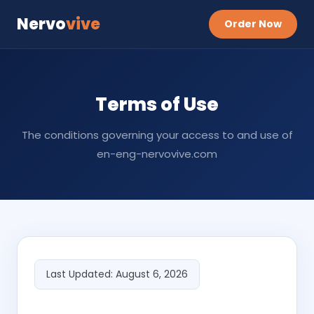
Nervo
vive
Order Now
Terms of Use
The conditions governing your access to and use of
en-eng-nervovive.com
Last Updated: August 6, 2026