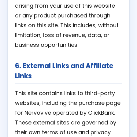
arising from your use of this website
or any product purchased through
links on this site. This includes, without
limitation, loss of revenue, data, or
business opportunities.
6. External Links and Affiliate
Links
This site contains links to third-party
websites, including the purchase page
for Nervovive operated by ClickBank.
These external sites are governed by
their own terms of use and privacy