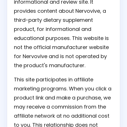
informational and review site. It
provides content about Nervovive, a
third-party dietary supplement
product, for informational and
educational purposes. This website is
not the official manufacturer website
for Nervovive and is not operated by
the product's manufacturer.
This site participates in affiliate
marketing programs. When you click a
product link and make a purchase, we
may receive a commission from the
affiliate network at no additional cost
to you. This relationship does not